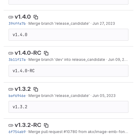
v1.4.0
394ffa7b
·
Merge branch 'release_candidate'
·
Jun 27, 2023
v1.4.0
v1.4.0-RC
3b11f17a
·
Merge branch 'dev' into release_candidate
·
Jun 09, 2023
v1.4.0-RC
v1.3.2
baf6946e
·
Merge branch 'release_candidate'
·
Jun 05, 2023
v1.3.2
v1.3.2-RC
6f754ab9
·
Merge pull request #10780 from akx/image-emb-fonts
·
Jun