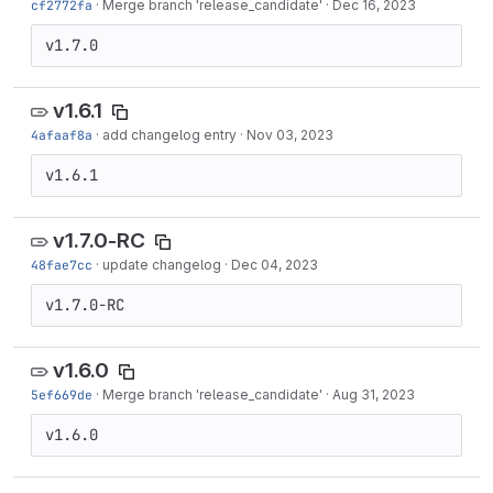
cf2772fa
·
Merge branch 'release_candidate'
·
Dec 16, 2023
v1.7.0
v1.6.1
4afaaf8a
·
add changelog entry
·
Nov 03, 2023
v1.6.1
v1.7.0-RC
48fae7cc
·
update changelog
·
Dec 04, 2023
v1.7.0-RC
v1.6.0
5ef669de
·
Merge branch 'release_candidate'
·
Aug 31, 2023
v1.6.0