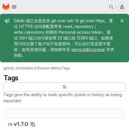
Homepage
Skip to main content
M
Admin message
Gitlab 现已全面支持 git over ssh 与 git over https。通
过 HTTPS 访问请配置带有 read_repository /
write_repository 权限的 Personal access token。通
过 SSH 端口访问请使用 22 端口或 13389 端口。如果使
用CAS注册了账户但不知道密码，可以自行至设置中更
改；如有其他问题，请发邮件至
service@cra.moe
寻求
协助。
github_fork
Stable Diffusion Webui
Tags
Tags
Tags give the ability to mark specific points in history as being
important
v1.7.0