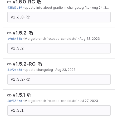
v1.6.0-RC
935d9d89
·
update info about gradio in changelog file
·
Aug 24, 2023
v1.6.0-RC
v1.5.2
c9c8485b
·
Merge branch 'release_candidate'
·
Aug 23, 2023
v1.5.2
v1.5.2-RC
31f2be3d
·
update changelog
·
Aug 23, 2023
v1.5.2-RC
v1.5.1
68f336bd
·
Merge branch 'release_candidate'
·
Jul 27, 2023
v1.5.1