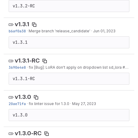
v1.3.2-RC
v1.3.1
b6af0a38
·
Merge branch 'release_candidate'
·
Jun 01, 2023
v1.3.1
v1.3.1-RC
3690e4e8
·
fix [Bug]: LoRA don't apply on dropdown list sd_lora #10880
v1.3.1-RC
v1.3.0
20ae71fa
·
fix linter issue for 1.3.0
·
May 27, 2023
v1.3.0
v1.3.0-RC