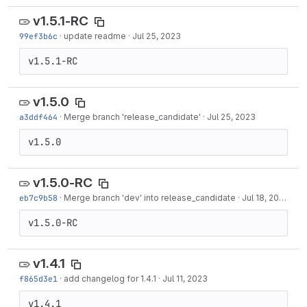
v1.5.1-RC
99ef3b6c
·
update readme
·
Jul 25, 2023
v1.5.1-RC
v1.5.0
a3ddf464
·
Merge branch 'release_candidate'
·
Jul 25, 2023
v1.5.0
v1.5.0-RC
eb7c9b58
·
Merge branch 'dev' into release_candidate
·
Jul 18, 2023
v1.5.0-RC
v1.4.1
f865d3e1
·
add changelog for 1.4.1
·
Jul 11, 2023
v1.4.1