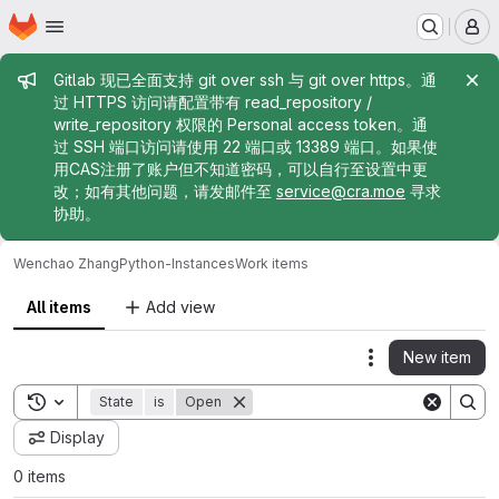
Homepage
Skip to main content
M
Admin message
Gitlab 现已全面支持 git over ssh 与 git over https。通
过 HTTPS 访问请配置带有 read_repository /
write_repository 权限的 Personal access token。通
过 SSH 端口访问请使用 22 端口或 13389 端口。如果使
用CAS注册了账户但不知道密码，可以自行至设置中更
改；如有其他问题，请发邮件至
service@cra.moe
寻求
协助。
Wenchao Zhang
Python-Instances
Work items
All items
Add view
New item
Actions
Toggle search history
State
is
Open
Display
0 items