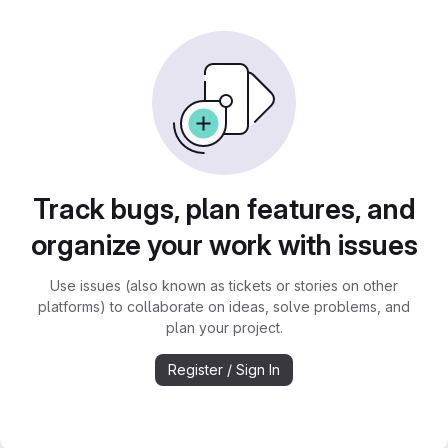
Track bugs, plan features, and
organize your work with issues
Use issues (also known as tickets or stories on other
platforms) to collaborate on ideas, solve problems, and
plan your project.
Register / Sign In