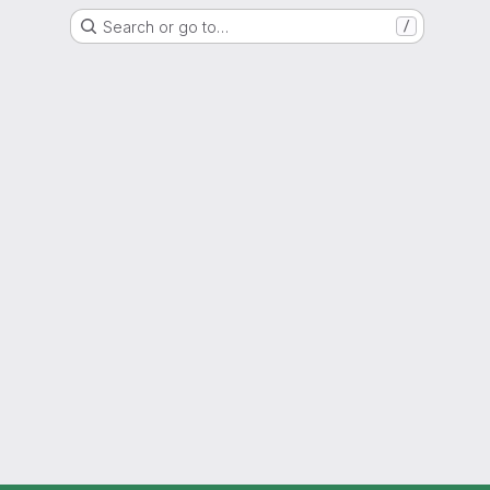
Search or go to…
/