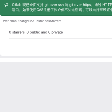
Admin message
Gitlab 现已全面支持 git over ssh 与 git over https。通过 H
端口。如果使用CAS注册了账户但不知道密码，可以自行至设置
Wenchao Zhang
MMA-Instances
Starrers
0 starrers: 0 public and 0 private