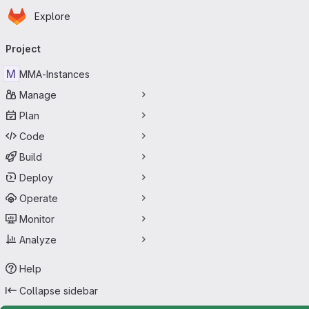
Homepage
Skip to main content
Explore
Primary navigation
Project
M
MMA-Instances
Manage
Plan
Code
Build
Deploy
Operate
Monitor
Analyze
Help
Collapse sidebar