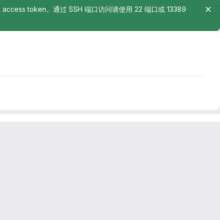
rsonal access token。通过 SSH 端口访问请使用 22 端口或 13389