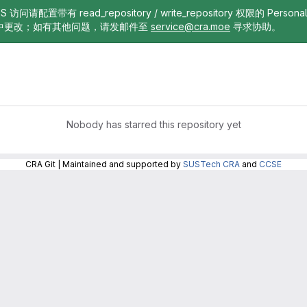
TTPS 访问请配置带有 read_repository / write_repository 权限的 Pe
中更改；如有其他问题，请发邮件至
service@cra.moe
寻求协助。
Nobody has starred this repository yet
CRA Git | Maintained and supported by
SUSTech CRA
and
CCSE