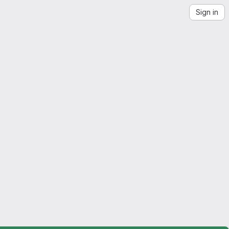
Sign in