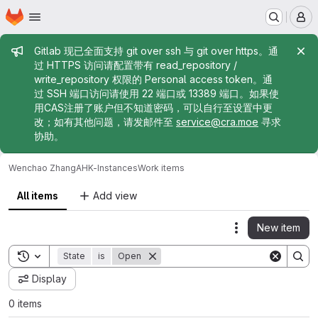
Homepage
Skip to main content
M
Admin message
Gitlab 现已全面支持 git over ssh 与 git over https。通
过 HTTPS 访问请配置带有 read_repository /
write_repository 权限的 Personal access token。通
过 SSH 端口访问请使用 22 端口或 13389 端口。如果使
用CAS注册了账户但不知道密码，可以自行至设置中更
改；如有其他问题，请发邮件至
service@cra.moe
寻求
协助。
Wenchao Zhang
AHK-Instances
Work items
All items
Add view
New item
Actions
Toggle search history
State
is
Open
Display
0 items