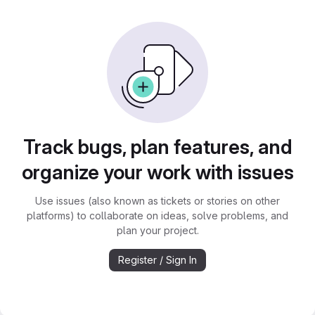
Track bugs, plan features, and
organize your work with issues
Use issues (also known as tickets or stories on other
platforms) to collaborate on ideas, solve problems, and
plan your project.
Register / Sign In