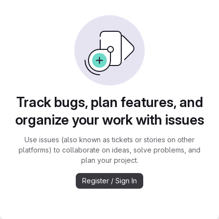
Track bugs, plan features, and
organize your work with issues
Use issues (also known as tickets or stories on other
platforms) to collaborate on ideas, solve problems, and
plan your project.
Register / Sign In