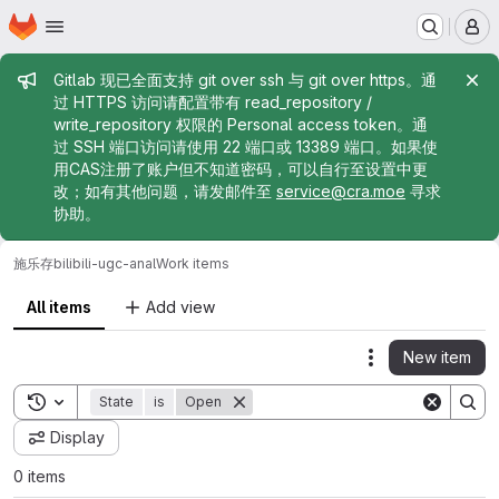
Homepage
Skip to main content
M
Admin message
Gitlab 现已全面支持 git over ssh 与 git over https。通
过 HTTPS 访问请配置带有 read_repository /
write_repository 权限的 Personal access token。通
过 SSH 端口访问请使用 22 端口或 13389 端口。如果使
用CAS注册了账户但不知道密码，可以自行至设置中更
改；如有其他问题，请发邮件至
service@cra.moe
寻求
协助。
施乐存
bilibili-ugc-anal
Work items
All items
Add view
New item
Actions
Toggle search history
State
is
Open
Display
0 items