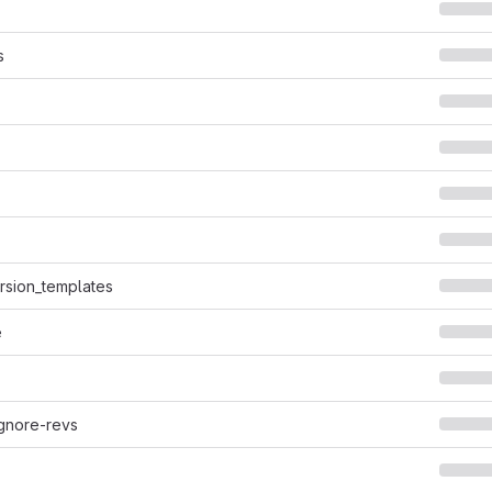
s
ersion_templates
e
ignore-revs