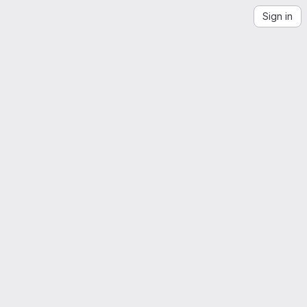
Sign in