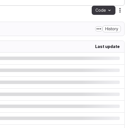
Code
Act
History
Last update