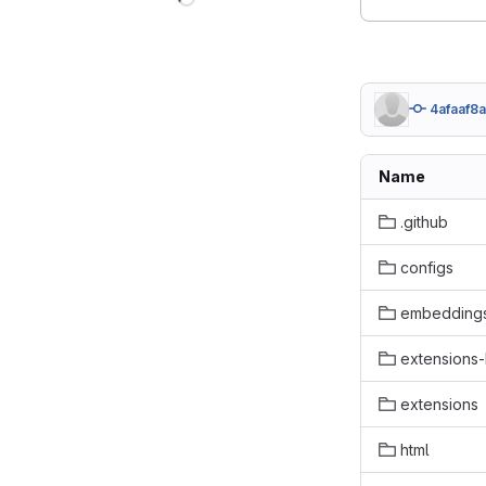
4afaaf8a
Name
.github
configs
embedding
extensions-b
extensions
html