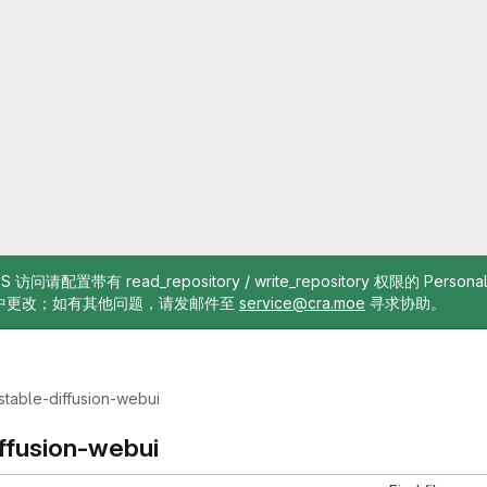
TTPS 访问请配置带有 read_repository / write_repository 权限的 Pe
中更改；如有其他问题，请发邮件至
service@cra.moe
寻求协助。
stable-diffusion-webui
iffusion-webui