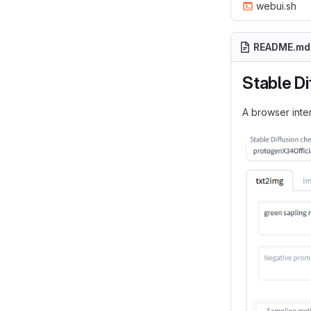
webui.sh
README.md
Stable Di
A browser inter