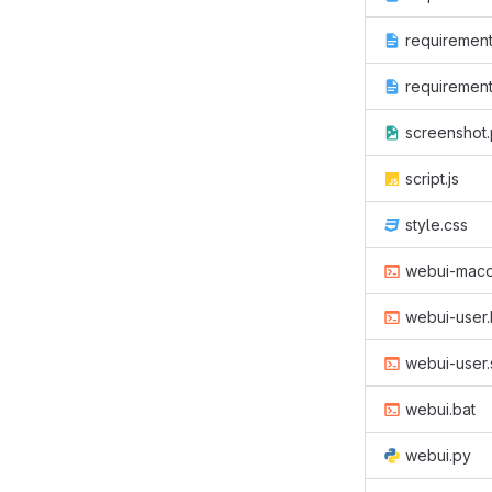
requirement
requirement
screenshot
script.js
style.css
webui-maco
webui-user.
webui-user.
webui.bat
webui.py