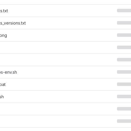
s.txt
s_versions.txt
.png
s-env.sh
bat
sh