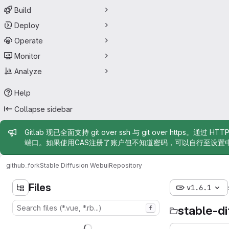
Build
Deploy
Operate
Monitor
Analyze
Help
Collapse sidebar
Admin message
Gitlab 现已全面支持 git over ssh 与 git over https。通过 H
端口。如果使用CAS注册了账户但不知道密码，可以自行至设置
github_fork
Stable Diffusion Webui
Repository
Files
v1.6.1
stable-d
f