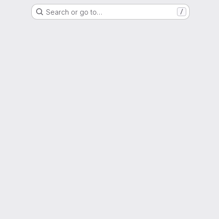
Search or go to…
/