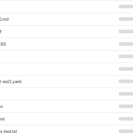
G.md
f
ERS
t-wsl2.yaml
on
oml
-test.txt