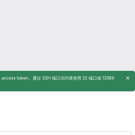
rsonal access token。通过 SSH 端口访问请使用 22 端口或 13389