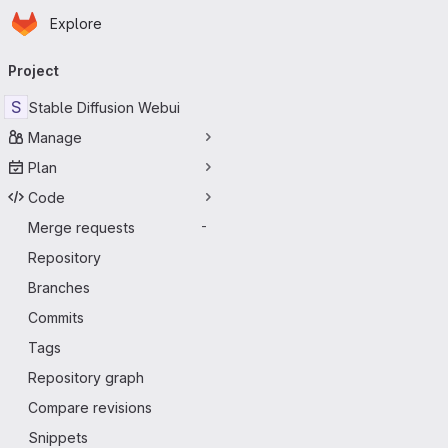
Homepage
Skip to main content
Explore
Primary navigation
Project
S
Stable Diffusion Webui
Manage
Plan
Code
Merge requests
-
Repository
Branches
Commits
Tags
Repository graph
Compare revisions
Snippets