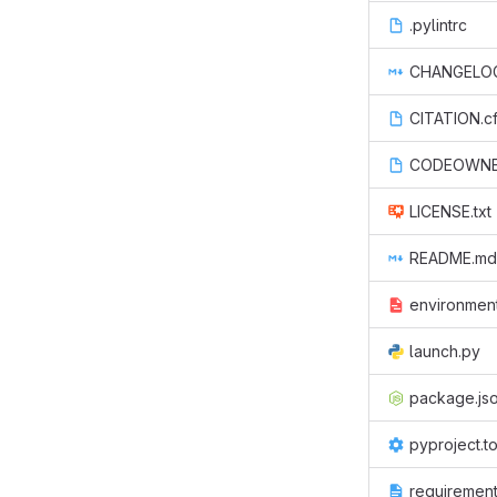
.pylintrc
CHANGELO
CITATION.cf
CODEOWN
LICENSE.txt
README.md
environmen
launch.py
package.js
pyproject.t
requirements