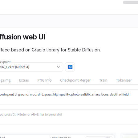
ffusion web UI
face based on Gradio library for Stable Diffusion.