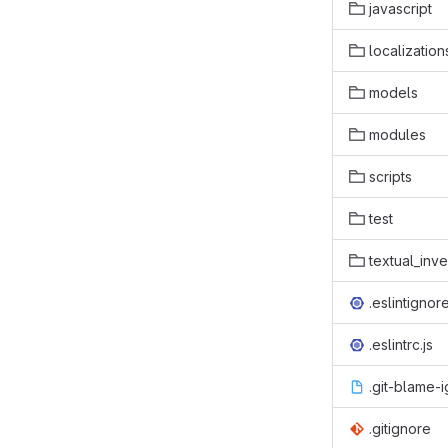
javascript
localization
models
modules
scripts
test
textual_inv
.eslintignor
.eslintrc.js
.git-blame-
.gitignore