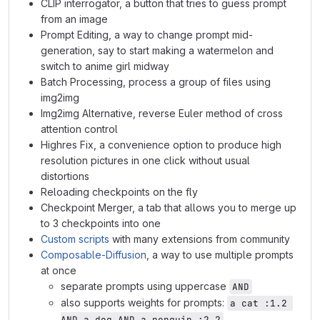
CLIP interrogator, a button that tries to guess prompt
from an image
Prompt Editing, a way to change prompt mid-
generation, say to start making a watermelon and
switch to anime girl midway
Batch Processing, process a group of files using
img2img
Img2img Alternative, reverse Euler method of cross
attention control
Highres Fix, a convenience option to produce high
resolution pictures in one click without usual
distortions
Reloading checkpoints on the fly
Checkpoint Merger, a tab that allows you to merge up
to 3 checkpoints into one
Custom scripts
with many extensions from community
Composable-Diffusion
, a way to use multiple prompts
at once
separate prompts using uppercase
AND
also supports weights for prompts:
a cat :1.2 
AND a dog AND a penguin :2.2