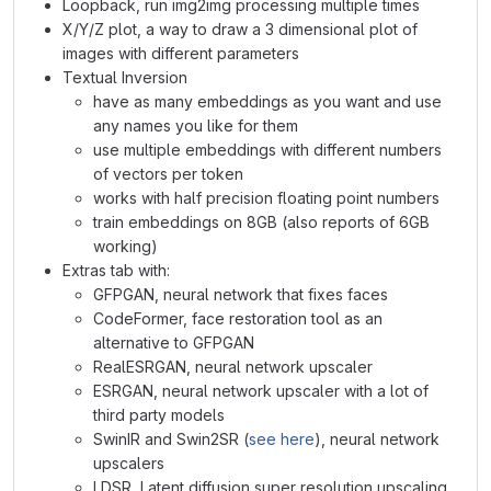
Loopback, run img2img processing multiple times
X/Y/Z plot, a way to draw a 3 dimensional plot of
images with different parameters
Textual Inversion
have as many embeddings as you want and use
any names you like for them
use multiple embeddings with different numbers
of vectors per token
works with half precision floating point numbers
train embeddings on 8GB (also reports of 6GB
working)
Extras tab with:
GFPGAN, neural network that fixes faces
CodeFormer, face restoration tool as an
alternative to GFPGAN
RealESRGAN, neural network upscaler
ESRGAN, neural network upscaler with a lot of
third party models
SwinIR and Swin2SR (
see here
), neural network
upscalers
LDSR, Latent diffusion super resolution upscaling