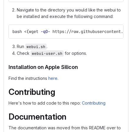
Navigate to the directory you would like the webui to
be installed and execute the following command:
bash <
(
wget 
-qO-
 https://raw.githubusercontent.com
Run
.
webui.sh
Check
for options.
webui-user.sh
Installation on Apple Silicon
Find the instructions
here
.
Contributing
Here's how to add code to this repo:
Contributing
Documentation
The documentation was moved from this README over to