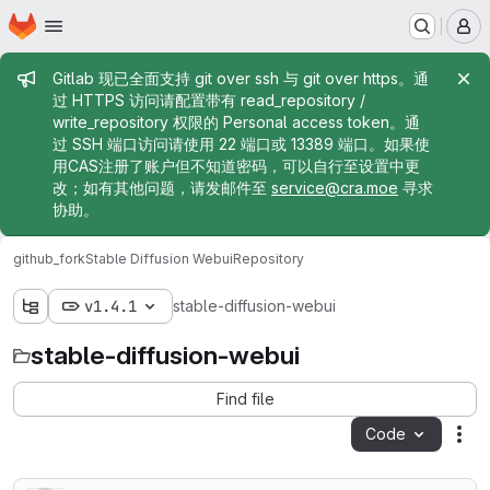
Homepage
Skip to main content
M
Admin message
Gitlab 现已全面支持 git over ssh 与 git over https。通
过 HTTPS 访问请配置带有 read_repository /
write_repository 权限的 Personal access token。通
过 SSH 端口访问请使用 22 端口或 13389 端口。如果使
用CAS注册了账户但不知道密码，可以自行至设置中更
改；如有其他问题，请发邮件至
service@cra.moe
寻求
协助。
github_fork
Stable Diffusion Webui
Repository
v1.4.1
stable-diffusion-webui
stable-diffusion-webui
Find file
Code
Act