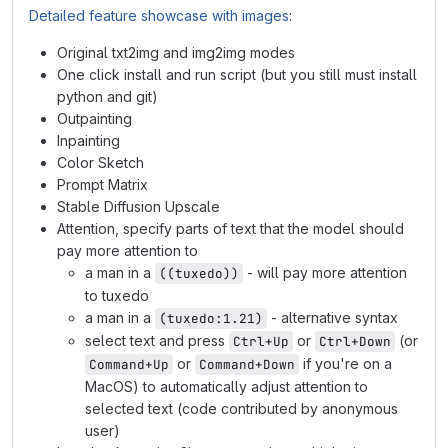
Detailed feature showcase with images
:
Original txt2img and img2img modes
One click install and run script (but you still must install
python and git)
Outpainting
Inpainting
Color Sketch
Prompt Matrix
Stable Diffusion Upscale
Attention, specify parts of text that the model should
pay more attention to
a man in a
- will pay more attention
((tuxedo))
to tuxedo
a man in a
- alternative syntax
(tuxedo:1.21)
select text and press
or
(or
Ctrl+Up
Ctrl+Down
or
if you're on a
Command+Up
Command+Down
MacOS) to automatically adjust attention to
selected text (code contributed by anonymous
user)