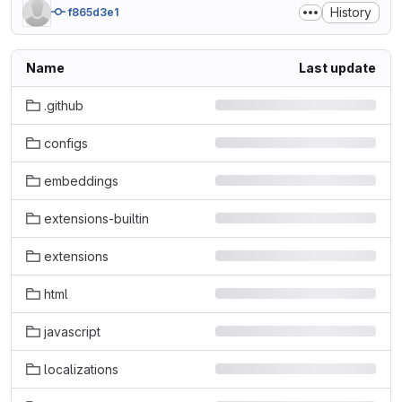
History
f865d3e1
Name
Last update
.github
configs
embeddings
extensions-builtin
extensions
html
javascript
localizations