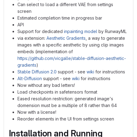
Can select to load a different VAE from settings
screen
Estimated completion time in progress bar
API
Support for dedicated
inpainting model
by RunwayML
via extension:
Aesthetic Gradients
, a way to generate
images with a specific aesthetic by using clip images
embeds (implementation of
https://github.com/vicgalle/stable-diffusion-aesthetic-
gradients
)
Stable Diffusion 2.0
support - see
wiki
for instructions
Alt-Diffusion
support - see
wiki
for instructions
Now without any bad letters!
Load checkpoints in safetensors format
Eased resolution restriction: generated image's
domension must be a multiple of 8 rather than 64
Now with a license!
Reorder elements in the UI from settings screen
Installation and Running