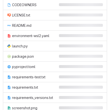
CODEOWNERS
LICENSE.txt
README.md
environment-wsl2.yaml
launch.py
package.json
pyproject.toml
requirements-test.txt
requirements.txt
requirements_versions.txt
screenshot.png