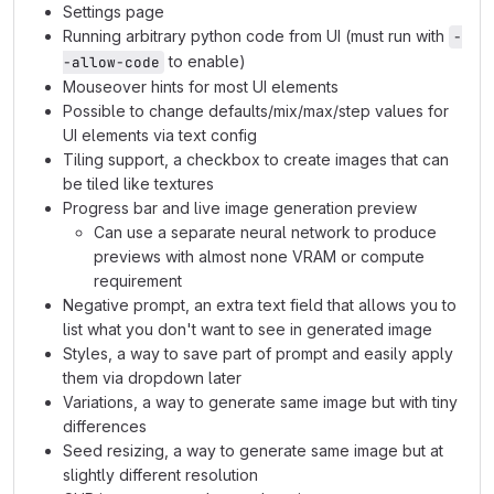
Settings page
Running arbitrary python code from UI (must run with
-
to enable)
-allow-code
Mouseover hints for most UI elements
Possible to change defaults/mix/max/step values for
UI elements via text config
Tiling support, a checkbox to create images that can
be tiled like textures
Progress bar and live image generation preview
Can use a separate neural network to produce
previews with almost none VRAM or compute
requirement
Negative prompt, an extra text field that allows you to
list what you don't want to see in generated image
Styles, a way to save part of prompt and easily apply
them via dropdown later
Variations, a way to generate same image but with tiny
differences
Seed resizing, a way to generate same image but at
slightly different resolution