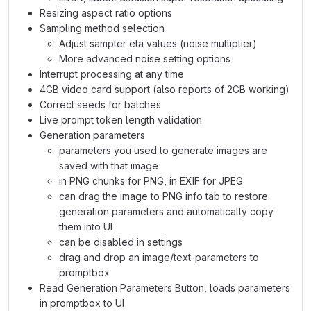
Resizing aspect ratio options
Sampling method selection
Adjust sampler eta values (noise multiplier)
More advanced noise setting options
Interrupt processing at any time
4GB video card support (also reports of 2GB working)
Correct seeds for batches
Live prompt token length validation
Generation parameters
parameters you used to generate images are
saved with that image
in PNG chunks for PNG, in EXIF for JPEG
can drag the image to PNG info tab to restore
generation parameters and automatically copy
them into UI
can be disabled in settings
drag and drop an image/text-parameters to
promptbox
Read Generation Parameters Button, loads parameters
in promptbox to UI