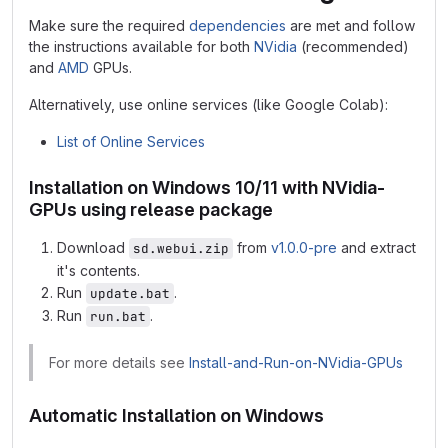
Make sure the required
dependencies
are met and follow
the instructions available for both
NVidia
(recommended)
and
AMD
GPUs.
Alternatively, use online services (like Google Colab):
List of Online Services
Installation on Windows 10/11 with NVidia-
GPUs using release package
Download
from
v1.0.0-pre
and extract
sd.webui.zip
it's contents.
Run
.
update.bat
Run
.
run.bat
For more details see
Install-and-Run-on-NVidia-GPUs
Automatic Installation on Windows