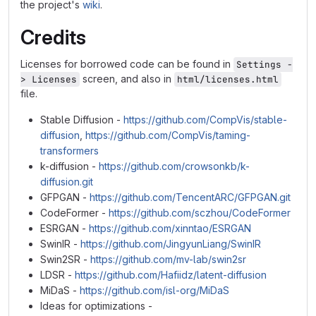
the project's
wiki
.
Credits
Licenses for borrowed code can be found in
Settings -
screen, and also in
> Licenses
html/licenses.html
file.
Stable Diffusion -
https://github.com/CompVis/stable-
diffusion
,
https://github.com/CompVis/taming-
transformers
k-diffusion -
https://github.com/crowsonkb/k-
diffusion.git
GFPGAN -
https://github.com/TencentARC/GFPGAN.git
CodeFormer -
https://github.com/sczhou/CodeFormer
ESRGAN -
https://github.com/xinntao/ESRGAN
SwinIR -
https://github.com/JingyunLiang/SwinIR
Swin2SR -
https://github.com/mv-lab/swin2sr
LDSR -
https://github.com/Hafiidz/latent-diffusion
MiDaS -
https://github.com/isl-org/MiDaS
Ideas for optimizations -