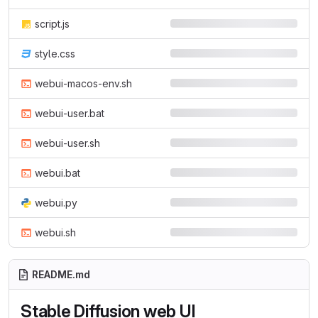
script.js
style.css
webui-macos-env.sh
webui-user.bat
webui-user.sh
webui.bat
webui.py
webui.sh
README.md
Stable Diffusion web UI