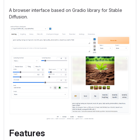
A browser interface based on Gradio library for Stable
Diffusion.
Features