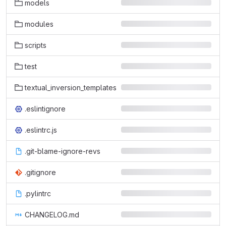
models
modules
scripts
test
textual_inversion_templates
.eslintignore
.eslintrc.js
.git-blame-ignore-revs
.gitignore
.pylintrc
CHANGELOG.md