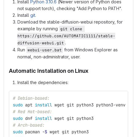
Install
Python 3.10.6
(Newer version of Python does
not support torch), checking "Add Python to PATH".
Install
git
.
Download the stable-diffusion-webui repository, for
example by running
git clone 
https://github.com/AUTOMATIC1111/stable-
.
diffusion-webui.git
Run
from Windows Explorer as
webui-user.bat
normal, non-administrator, user.
Automatic Installation on Linux
Install the dependencies:
# Debian-based:
sudo 
apt 
install 
wget git python3 python3-venv
# Red Hat-based:
sudo 
dnf 
install 
wget git python3
# Arch-based:
sudo 
pacman 
-S
 wget git python3