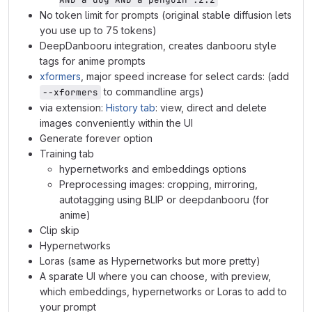
No token limit for prompts (original stable diffusion lets
you use up to 75 tokens)
DeepDanbooru integration, creates danbooru style
tags for anime prompts
xformers
, major speed increase for select cards: (add
to commandline args)
--xformers
via extension:
History tab
: view, direct and delete
images conveniently within the UI
Generate forever option
Training tab
hypernetworks and embeddings options
Preprocessing images: cropping, mirroring,
autotagging using BLIP or deepdanbooru (for
anime)
Clip skip
Hypernetworks
Loras (same as Hypernetworks but more pretty)
A sparate UI where you can choose, with preview,
which embeddings, hypernetworks or Loras to add to
your prompt