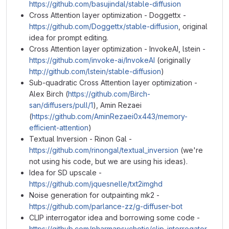
https://github.com/basujindal/stable-diffusion
Cross Attention layer optimization - Doggettx -
https://github.com/Doggettx/stable-diffusion
, original
idea for prompt editing.
Cross Attention layer optimization - InvokeAI, lstein -
https://github.com/invoke-ai/InvokeAI
(originally
http://github.com/lstein/stable-diffusion
)
Sub-quadratic Cross Attention layer optimization -
Alex Birch (
https://github.com/Birch-
san/diffusers/pull/1
), Amin Rezaei
(
https://github.com/AminRezaei0x443/memory-
efficient-attention
)
Textual Inversion - Rinon Gal -
https://github.com/rinongal/textual_inversion
(we're
not using his code, but we are using his ideas).
Idea for SD upscale -
https://github.com/jquesnelle/txt2imghd
Noise generation for outpainting mk2 -
https://github.com/parlance-zz/g-diffuser-bot
CLIP interrogator idea and borrowing some code -
https://github.com/pharmapsychotic/clip-interrogator