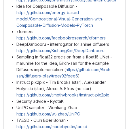
Idea for Composable Diffusion -
https://github.com/energy-based-
model/Compositional-Visual-Generation-with-
Composable-Diffusion-Models-PyTorch
xformers -
https://github.com/facebookresearch/xformers
DeepDanbooru - interrogator for anime diffusers
https://github.com/KichangKim/DeepDanbooru
Sampling in float32 precision from a float16 UNet -
marunine for the idea, Birch-san for the example
Diffusers implementation (
https://github.com/Birch-
san/diffusers-play/tree/92feee6
)
Instruct pix2pix - Tim Brooks (star), Aleksander
Holynski (star), Alexei A. Efros (no star) -
https://github.com/timothybrooks/instruct-pix2pix
Security advice - RyotaK
UniPC sampler - Wenliang Zhao -
https://github.com/wl-zhao/UniPC
TAESD - Ollin Boer Bohan -
https://github.com/madebyollin/taesd