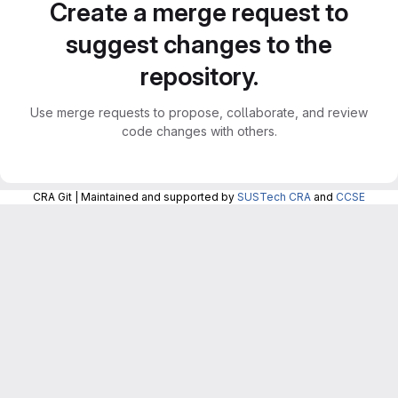
Create a merge request to
suggest changes to the
repository.
Use merge requests to propose, collaborate, and review
code changes with others.
CRA Git | Maintained and supported by
SUSTech CRA
and
CCSE