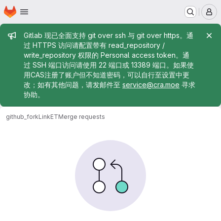
Homepage
Skip to main content
M
Admin message
Gitlab 现已全面支持 git over ssh 与 git over https。通
过 HTTPS 访问请配置带有 read_repository /
write_repository 权限的 Personal access token。通
过 SSH 端口访问请使用 22 端口或 13389 端口。如果使
用CAS注册了账户但不知道密码，可以自行至设置中更
改；如有其他问题，请发邮件至
service@cra.moe
寻求
协助。
github_fork
LinkET
Merge requests
Merge requests