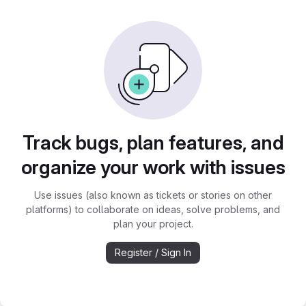
Track bugs, plan features, and
organize your work with issues
Use issues (also known as tickets or stories on other
platforms) to collaborate on ideas, solve problems, and
plan your project.
Register / Sign In