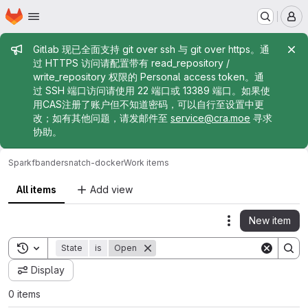
Homepage
Skip to main content
M
Admin message
Gitlab 现已全面支持 git over ssh 与 git over https。通
过 HTTPS 访问请配置带有 read_repository /
write_repository 权限的 Personal access token。通
过 SSH 端口访问请使用 22 端口或 13389 端口。如果使
用CAS注册了账户但不知道密码，可以自行至设置中更
改；如有其他问题，请发邮件至
service@cra.moe
寻求
协助。
Sparkf
bandersnatch-docker
Work items
All items
Add view
New item
Actions
Toggle search history
State
is
Open
Display
0 items