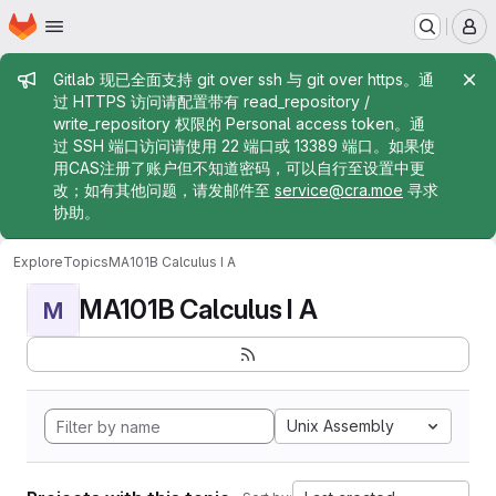
Homepage
Skip to main content
M
Admin message
Gitlab 现已全面支持 git over ssh 与 git over https。通
过 HTTPS 访问请配置带有 read_repository /
write_repository 权限的 Personal access token。通
过 SSH 端口访问请使用 22 端口或 13389 端口。如果使
用CAS注册了账户但不知道密码，可以自行至设置中更
改；如有其他问题，请发邮件至
service@cra.moe
寻求
协助。
Explore
Topics
MA101B Calculus I A
MA101B Calculus I A
M
Unix Assembly