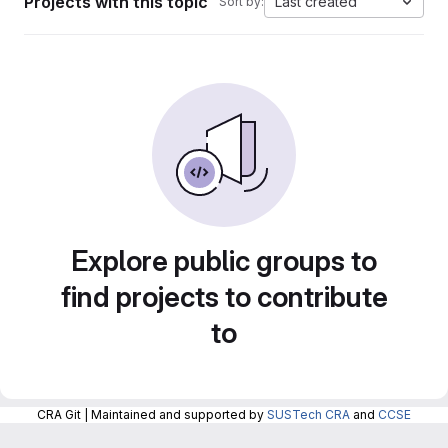
Projects with this topic
Last created
Sort by:
Explore public groups to
find projects to contribute
to
CRA Git | Maintained and supported by
SUSTech CRA
and
CCSE