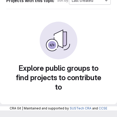
Projects with this topic
Last created
Sort by:
Explore public groups to
find projects to contribute
to
CRA Git | Maintained and supported by
SUSTech CRA
and
CCSE