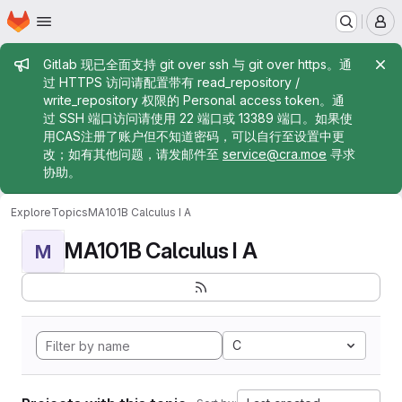
Homepage
Skip to main content
M
Admin message
Gitlab 现已全面支持 git over ssh 与 git over https。通
过 HTTPS 访问请配置带有 read_repository /
write_repository 权限的 Personal access token。通
过 SSH 端口访问请使用 22 端口或 13389 端口。如果使
用CAS注册了账户但不知道密码，可以自行至设置中更
改；如有其他问题，请发邮件至
service@cra.moe
寻求
协助。
Explore
Topics
MA101B Calculus I A
MA101B Calculus I A
M
C