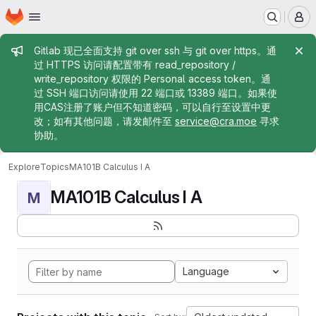
Homepage
Skip to main content
M
Admin message
Gitlab 现已全面支持 git over ssh 与 git over https。通
过 HTTPS 访问请配置带有 read_repository /
write_repository 权限的 Personal access token。通
过 SSH 端口访问请使用 22 端口或 13389 端口。如果使
用CAS注册了账户但不知道密码，可以自行至设置中更
改；如有其他问题，请发邮件至
service@cra.moe
寻求
协助。
Explore
Topics
MA101B Calculus I A
MA101B Calculus I A
M
Language