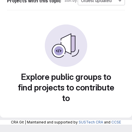
Projects with this topic
Oldest updated
Sort by:
Explore public groups to
find projects to contribute
to
CRA Git | Maintained and supported by
SUSTech CRA
and
CCSE