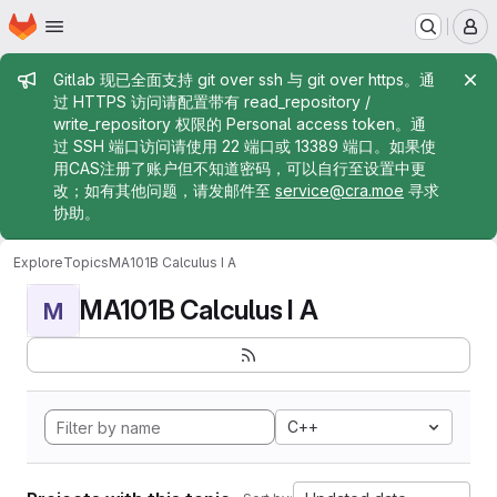
Homepage
Skip to main content
M
Admin message
Gitlab 现已全面支持 git over ssh 与 git over https。通
过 HTTPS 访问请配置带有 read_repository /
write_repository 权限的 Personal access token。通
过 SSH 端口访问请使用 22 端口或 13389 端口。如果使
用CAS注册了账户但不知道密码，可以自行至设置中更
改；如有其他问题，请发邮件至
service@cra.moe
寻求
协助。
Explore
Topics
MA101B Calculus I A
MA101B Calculus I A
M
C++