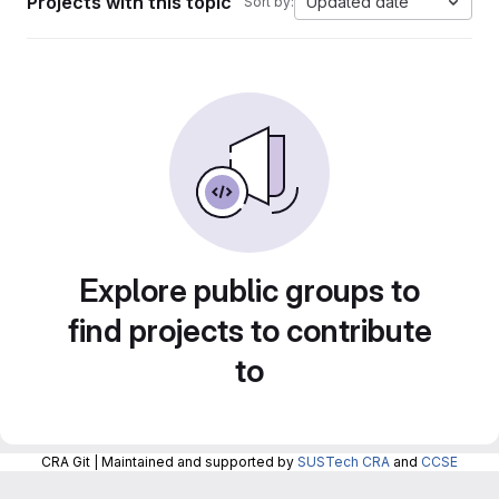
Projects with this topic
Updated date
Sort by:
Explore public groups to
find projects to contribute
to
CRA Git | Maintained and supported by
SUSTech CRA
and
CCSE