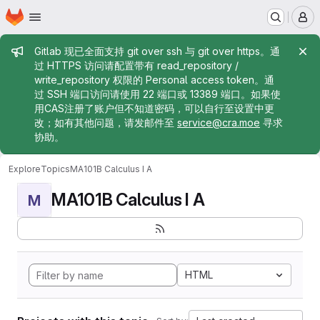
Homepage
Skip to main content
M
Admin message
Gitlab 现已全面支持 git over ssh 与 git over https。通
过 HTTPS 访问请配置带有 read_repository /
write_repository 权限的 Personal access token。通
过 SSH 端口访问请使用 22 端口或 13389 端口。如果使
用CAS注册了账户但不知道密码，可以自行至设置中更
改；如有其他问题，请发邮件至
service@cra.moe
寻求
协助。
Explore
Topics
MA101B Calculus I A
MA101B Calculus I A
M
HTML