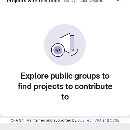
Projects with this topic
Last created
Sort by:
Explore public groups to
find projects to contribute
to
CRA Git | Maintained and supported by
SUSTech CRA
and
CCSE