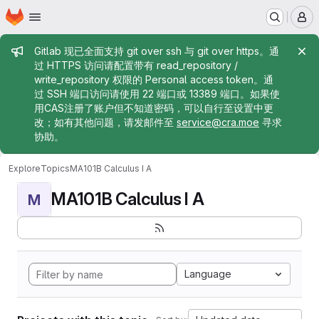
Homepage
Skip to main content
M
Admin message
Gitlab 现已全面支持 git over ssh 与 git over https。通
过 HTTPS 访问请配置带有 read_repository /
write_repository 权限的 Personal access token。通
过 SSH 端口访问请使用 22 端口或 13389 端口。如果使
用CAS注册了账户但不知道密码，可以自行至设置中更
改；如有其他问题，请发邮件至
service@cra.moe
寻求
协助。
Explore
Topics
MA101B Calculus I A
MA101B Calculus I A
M
Language