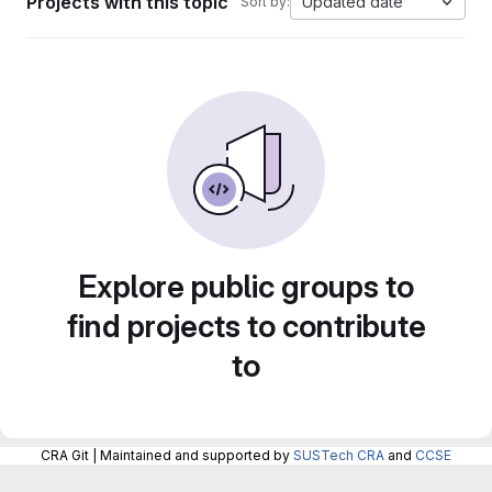
Projects with this topic
Updated date
Sort by:
Explore public groups to
find projects to contribute
to
CRA Git | Maintained and supported by
SUSTech CRA
and
CCSE