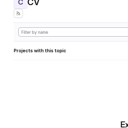
CV
C
Projects with this topic
Ex