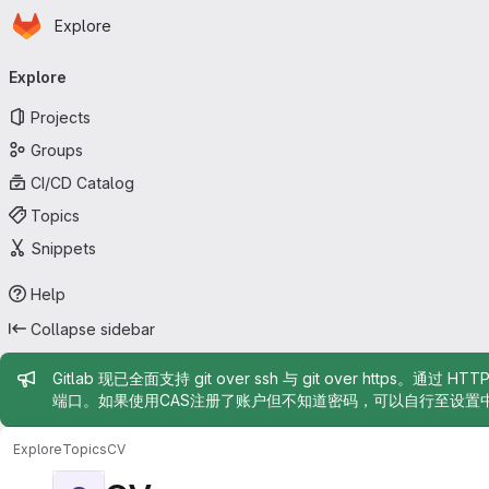
Homepage
Skip to main content
Explore
Primary navigation
Explore
Projects
Groups
CI/CD Catalog
Topics
Snippets
Help
Collapse sidebar
Admin message
Gitlab 现已全面支持 git over ssh 与 git over https。通过 H
端口。如果使用CAS注册了账户但不知道密码，可以自行至设置
Explore
Topics
CV