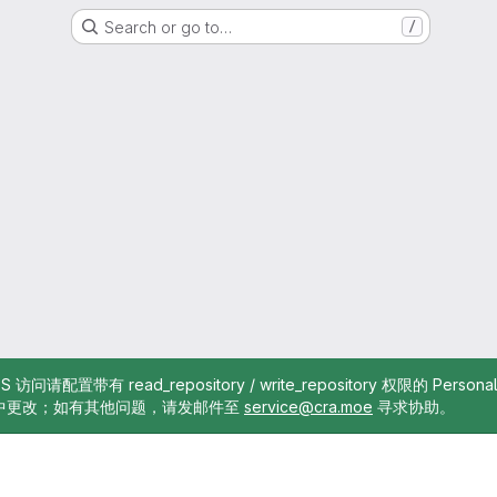
Search or go to…
/
TTPS 访问请配置带有 read_repository / write_repository 权限的 Pe
中更改；如有其他问题，请发邮件至
service@cra.moe
寻求协助。