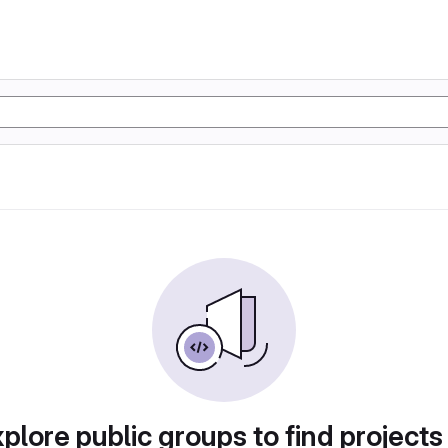
plore public groups to find projects