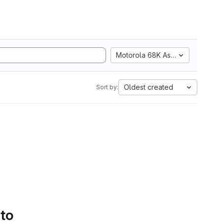
Motorola 68K Assembly
Oldest created
Sort by:
 to