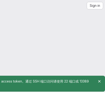
Sign in
rsonal access token。通过 SSH 端口访问请使用 22 端口或 13389