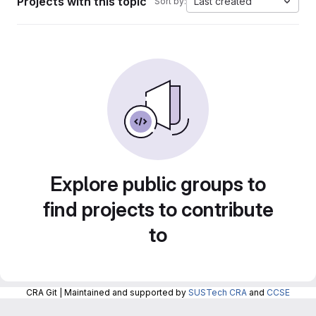
Projects with this topic
Last created
Sort by:
Explore public groups to
find projects to contribute
to
CRA Git | Maintained and supported by
SUSTech CRA
and
CCSE