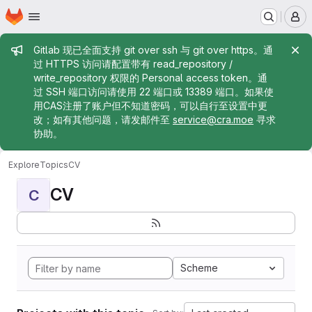
Homepage
Skip to main content
M
Admin message
Gitlab 现已全面支持 git over ssh 与 git over https。通
过 HTTPS 访问请配置带有 read_repository /
write_repository 权限的 Personal access token。通
过 SSH 端口访问请使用 22 端口或 13389 端口。如果使
用CAS注册了账户但不知道密码，可以自行至设置中更
改；如有其他问题，请发邮件至
service@cra.moe
寻求
协助。
Explore
Topics
CV
CV
C
Scheme