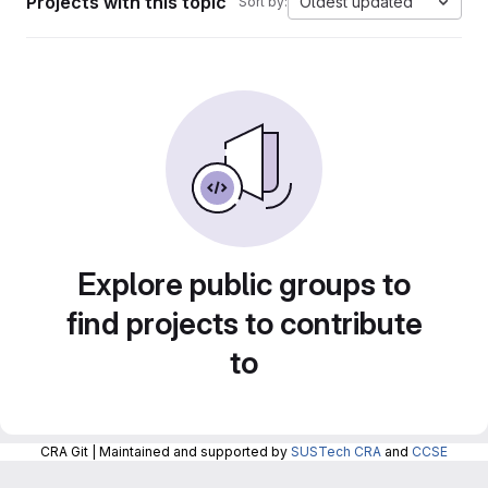
Projects with this topic
Oldest updated
Sort by:
Explore public groups to
find projects to contribute
to
CRA Git | Maintained and supported by
SUSTech CRA
and
CCSE