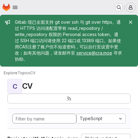
Homepage
Skip to main content
M
Admin message
Gitlab 现已全面支持 git over ssh 与 git over https。通
过 HTTPS 访问请配置带有 read_repository /
write_repository 权限的 Personal access token。通
过 SSH 端口访问请使用 22 端口或 13389 端口。如果使
用CAS注册了账户但不知道密码，可以自行至设置中更
改；如有其他问题，请发邮件至
service@cra.moe
寻求
协助。
Explore
Topics
CV
CV
C
TypeScript