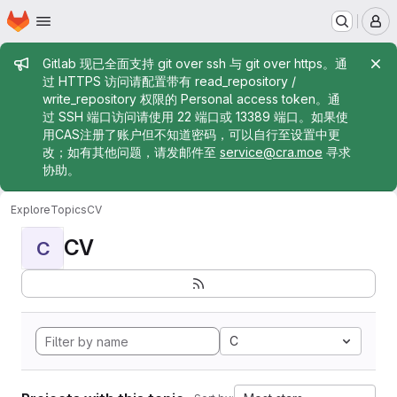
Homepage
Skip to main content
M
Admin message
Gitlab 现已全面支持 git over ssh 与 git over https。通
过 HTTPS 访问请配置带有 read_repository /
write_repository 权限的 Personal access token。通
过 SSH 端口访问请使用 22 端口或 13389 端口。如果使
用CAS注册了账户但不知道密码，可以自行至设置中更
改；如有其他问题，请发邮件至
service@cra.moe
寻求
协助。
Explore
Topics
CV
CV
C
C