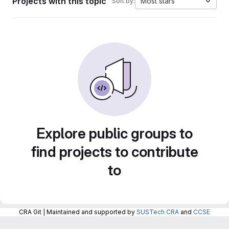
Projects with this topic
Most stars
Sort by:
Explore public groups to
find projects to contribute
to
CRA Git | Maintained and supported by
SUSTech CRA
and
CCSE