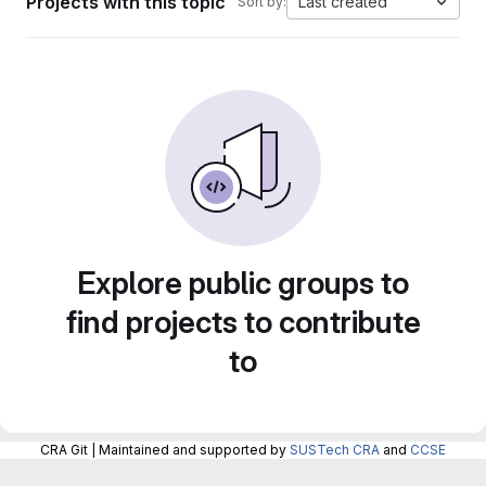
Projects with this topic
Last created
Sort by:
Explore public groups to
find projects to contribute
to
CRA Git | Maintained and supported by
SUSTech CRA
and
CCSE