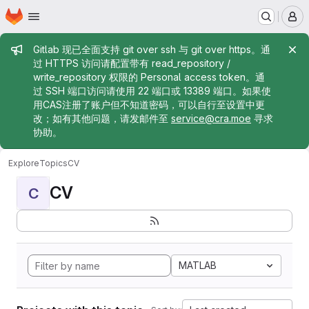
Homepage
Skip to main content
M
Admin message
Gitlab 现已全面支持 git over ssh 与 git over https。通
过 HTTPS 访问请配置带有 read_repository /
write_repository 权限的 Personal access token。通
过 SSH 端口访问请使用 22 端口或 13389 端口。如果使
用CAS注册了账户但不知道密码，可以自行至设置中更
改；如有其他问题，请发邮件至
service@cra.moe
寻求
协助。
Explore
Topics
CV
CV
C
MATLAB