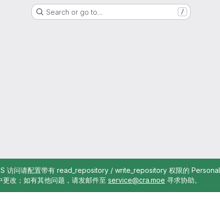
Search or go to…
/
TTPS 访问请配置带有 read_repository / write_repository 权限的 Pe
中更改；如有其他问题，请发邮件至
service@cra.moe
寻求协助。