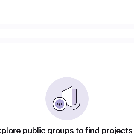
plore public groups to find projects