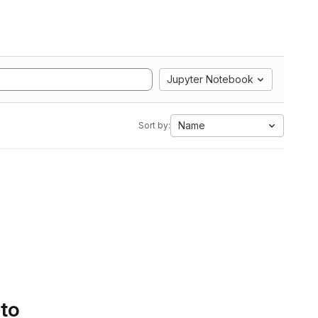
Jupyter Notebook
Name
Sort by:
 to