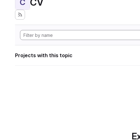
CV
C
Projects with this topic
Ex