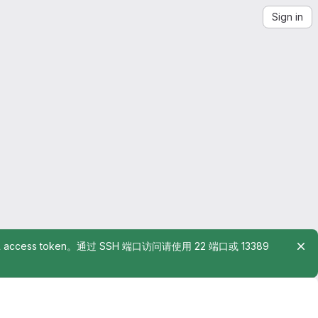
Sign in
rsonal access token。通过 SSH 端口访问请使用 22 端口或 13389