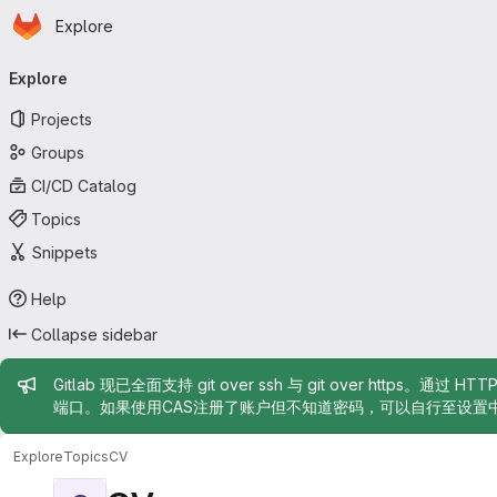
Homepage
Skip to main content
Explore
Primary navigation
Explore
Projects
Groups
CI/CD Catalog
Topics
Snippets
Help
Collapse sidebar
Admin message
Gitlab 现已全面支持 git over ssh 与 git over https。通过 H
端口。如果使用CAS注册了账户但不知道密码，可以自行至设置
Explore
Topics
CV