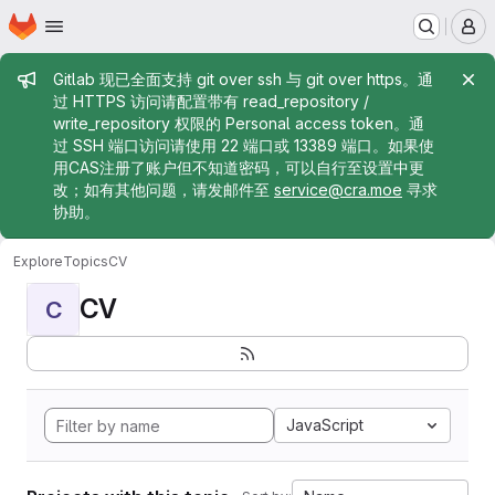
Homepage
Skip to main content
M
Admin message
Gitlab 现已全面支持 git over ssh 与 git over https。通
过 HTTPS 访问请配置带有 read_repository /
write_repository 权限的 Personal access token。通
过 SSH 端口访问请使用 22 端口或 13389 端口。如果使
用CAS注册了账户但不知道密码，可以自行至设置中更
改；如有其他问题，请发邮件至
service@cra.moe
寻求
协助。
Explore
Topics
CV
CV
C
JavaScript