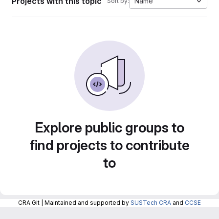
Projects with this topic
Name
Sort by:
Explore public groups to
find projects to contribute
to
CRA Git | Maintained and supported by
SUSTech CRA
and
CCSE