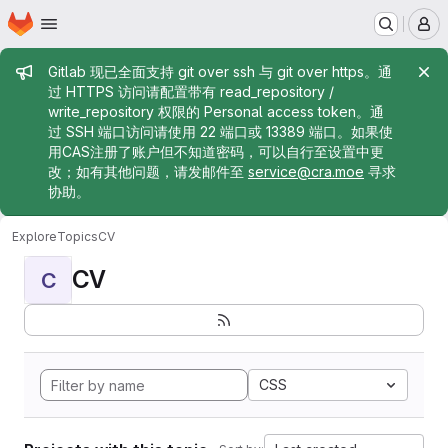
Homepage
Skip to main content
M
Admin message
Gitlab 现已全面支持 git over ssh 与 git over https。通
过 HTTPS 访问请配置带有 read_repository /
write_repository 权限的 Personal access token。通
过 SSH 端口访问请使用 22 端口或 13389 端口。如果使
用CAS注册了账户但不知道密码，可以自行至设置中更
改；如有其他问题，请发邮件至
service@cra.moe
寻求
协助。
Explore
Topics
CV
CV
C
CSS