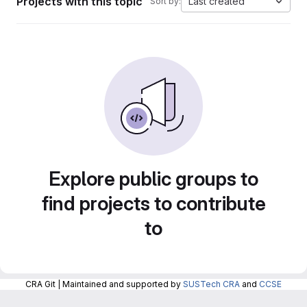
Projects with this topic
Last created
Sort by:
Explore public groups to
find projects to contribute
to
CRA Git | Maintained and supported by
SUSTech CRA
and
CCSE