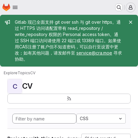
Homepage
Skip to main content
M
Admin message
Gitlab 现已全面支持 git over ssh 与 git over https。通
过 HTTPS 访问请配置带有 read_repository /
write_repository 权限的 Personal access token。通
过 SSH 端口访问请使用 22 端口或 13389 端口。如果使
用CAS注册了账户但不知道密码，可以自行至设置中更
改；如有其他问题，请发邮件至
service@cra.moe
寻求
协助。
Explore
Topics
CV
CV
C
CSS