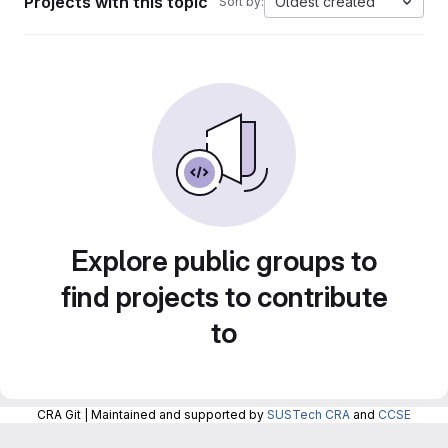
Projects with this topic
Oldest created
Sort by:
Explore public groups to
find projects to contribute
to
CRA Git | Maintained and supported by
SUSTech CRA
and
CCSE