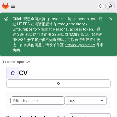
Homepage
Skip to main content
M
Admin message
Gitlab 现已全面支持 git over ssh 与 git over https。通
过 HTTPS 访问请配置带有 read_repository /
write_repository 权限的 Personal access token。通
过 SSH 端口访问请使用 22 端口或 13389 端口。如果使
用CAS注册了账户但不知道密码，可以自行至设置中更
改；如有其他问题，请发邮件至
service@cra.moe
寻求
协助。
Explore
Topics
CV
CV
C
TeX