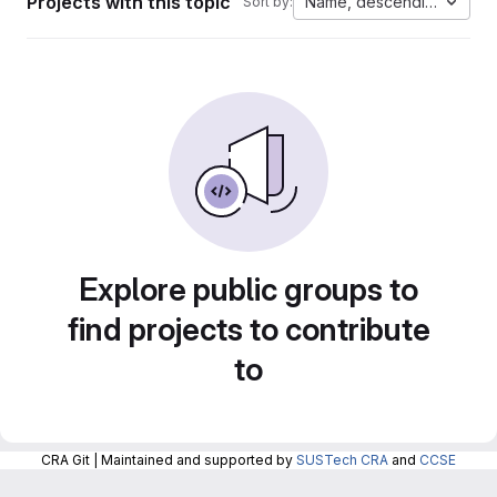
Projects with this topic
Name, descending
Sort by:
Explore public groups to
find projects to contribute
to
CRA Git | Maintained and supported by
SUSTech CRA
and
CCSE