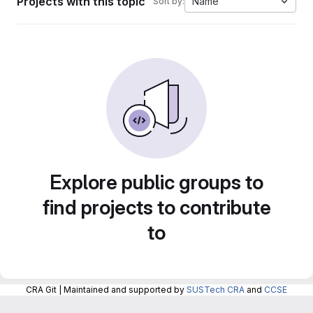
Projects with this topic
Name
Sort by:
Explore public groups to
find projects to contribute
to
CRA Git | Maintained and supported by
SUSTech CRA
and
CCSE