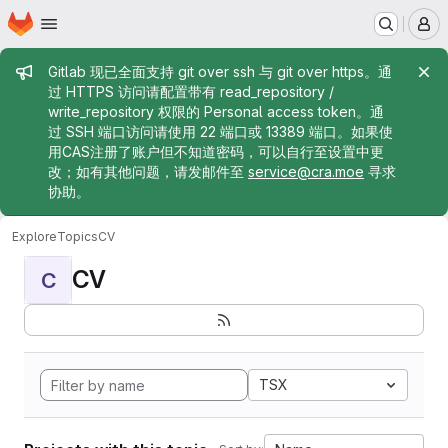
Homepage
Skip to main content
M
Admin message
Gitlab 现已全面支持 git over ssh 与 git over https。通
过 HTTPS 访问请配置带有 read_repository /
write_repository 权限的 Personal access token。通
过 SSH 端口访问请使用 22 端口或 13389 端口。如果使
用CAS注册了账户但不知道密码，可以自行至设置中更
改；如有其他问题，请发邮件至
service@cra.moe
寻求
协助。
Explore
Topics
CV
CV
C
TSX