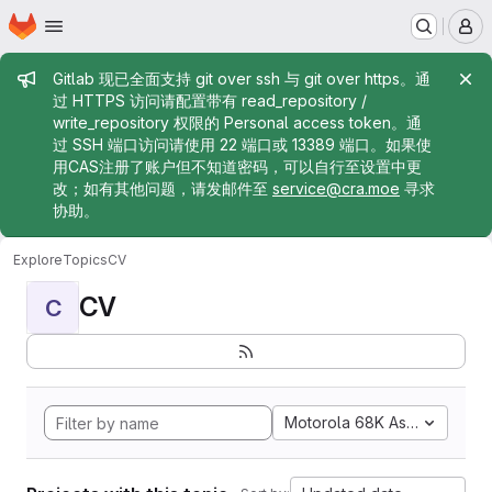
Homepage
Skip to main content
M
Admin message
Gitlab 现已全面支持 git over ssh 与 git over https。通
过 HTTPS 访问请配置带有 read_repository /
write_repository 权限的 Personal access token。通
过 SSH 端口访问请使用 22 端口或 13389 端口。如果使
用CAS注册了账户但不知道密码，可以自行至设置中更
改；如有其他问题，请发邮件至
service@cra.moe
寻求
协助。
Explore
Topics
CV
CV
C
Motorola 68K Assembly