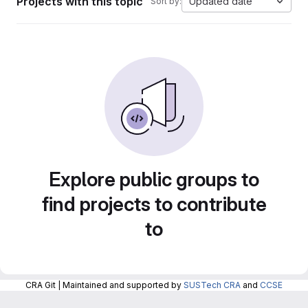
Projects with this topic
Updated date
Sort by:
Explore public groups to
find projects to contribute
to
CRA Git | Maintained and supported by
SUSTech CRA
and
CCSE