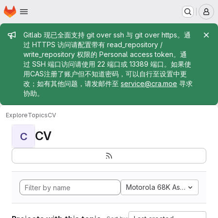
Homepage
Skip to main content
M
Admin message
Gitlab 现已全面支持 git over ssh 与 git over https。通
过 HTTPS 访问请配置带有 read_repository /
write_repository 权限的 Personal access token。通
过 SSH 端口访问请使用 22 端口或 13389 端口。如果使
用CAS注册了账户但不知道密码，可以自行至设置中更
改；如有其他问题，请发邮件至
service@cra.moe
寻求
协助。
Explore
Topics
CV
CV
C
Motorola 68K Assembly