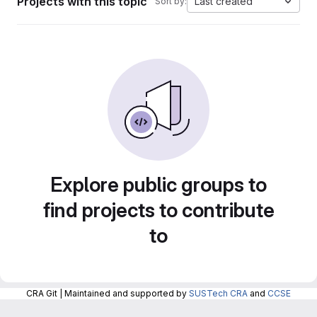
Projects with this topic
Last created
Sort by:
Explore public groups to
find projects to contribute
to
CRA Git | Maintained and supported by
SUSTech CRA
and
CCSE