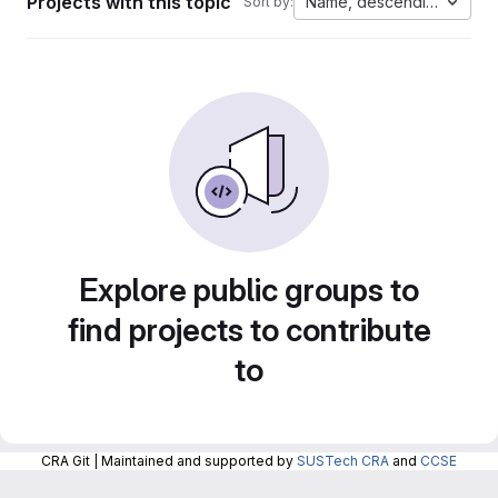
Projects with this topic
Name, descending
Sort by:
Explore public groups to
find projects to contribute
to
CRA Git | Maintained and supported by
SUSTech CRA
and
CCSE