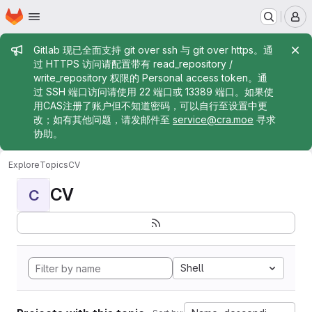
Homepage
Skip to main content
M
Admin message
Gitlab 现已全面支持 git over ssh 与 git over https。通
过 HTTPS 访问请配置带有 read_repository /
write_repository 权限的 Personal access token。通
过 SSH 端口访问请使用 22 端口或 13389 端口。如果使
用CAS注册了账户但不知道密码，可以自行至设置中更
改；如有其他问题，请发邮件至
service@cra.moe
寻求
协助。
Explore
Topics
CV
CV
C
Shell