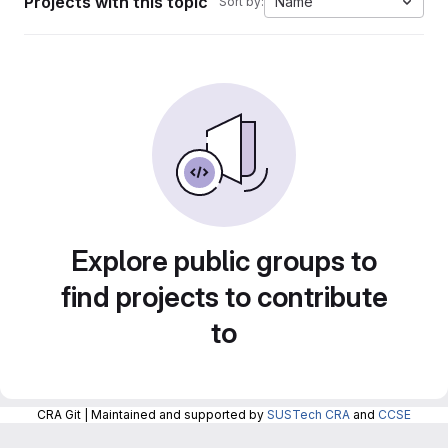
Projects with this topic
Name
Sort by:
Explore public groups to
find projects to contribute
to
CRA Git | Maintained and supported by
SUSTech CRA
and
CCSE