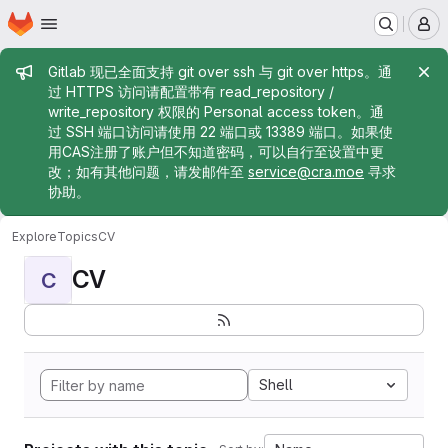
Homepage
Skip to main content
M
Admin message
Gitlab 现已全面支持 git over ssh 与 git over https。通
过 HTTPS 访问请配置带有 read_repository /
write_repository 权限的 Personal access token。通
过 SSH 端口访问请使用 22 端口或 13389 端口。如果使
用CAS注册了账户但不知道密码，可以自行至设置中更
改；如有其他问题，请发邮件至
service@cra.moe
寻求
协助。
Explore
Topics
CV
CV
C
Shell