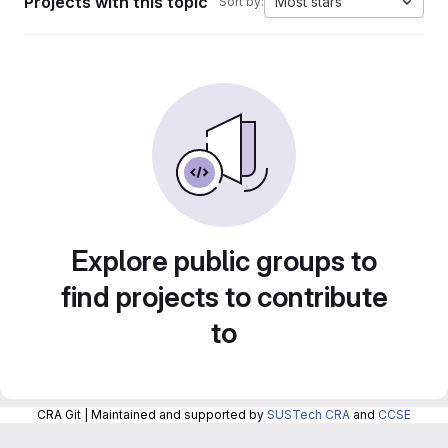
Projects with this topic
Most stars
Sort by:
Explore public groups to
find projects to contribute
to
CRA Git | Maintained and supported by
SUSTech CRA
and
CCSE