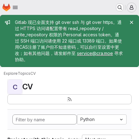
Homepage
Skip to main content
M
Admin message
Gitlab 现已全面支持 git over ssh 与 git over https。通
过 HTTPS 访问请配置带有 read_repository /
write_repository 权限的 Personal access token。通
过 SSH 端口访问请使用 22 端口或 13389 端口。如果使
用CAS注册了账户但不知道密码，可以自行至设置中更
改；如有其他问题，请发邮件至
service@cra.moe
寻求
协助。
Explore
Topics
CV
CV
C
Python