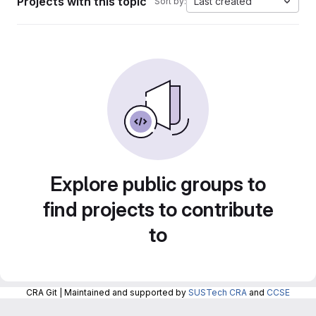
Projects with this topic
Last created
Sort by:
Explore public groups to
find projects to contribute
to
CRA Git | Maintained and supported by
SUSTech CRA
and
CCSE