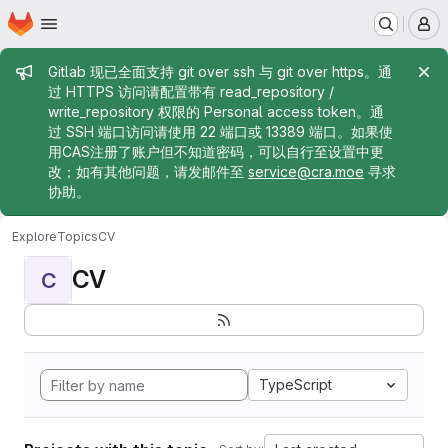
Homepage
Skip to main content
M
Admin message
Gitlab 现已全面支持 git over ssh 与 git over https。通
过 HTTPS 访问请配置带有 read_repository /
write_repository 权限的 Personal access token。通
过 SSH 端口访问请使用 22 端口或 13389 端口。如果使
用CAS注册了账户但不知道密码，可以自行至设置中更
改；如有其他问题，请发邮件至
service@cra.moe
寻求
协助。
Explore
Topics
CV
CV
C
TypeScript