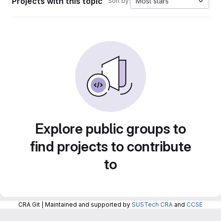
Projects with this topic
Most stars
Sort by:
Explore public groups to
find projects to contribute
to
CRA Git | Maintained and supported by
SUSTech CRA
and
CCSE