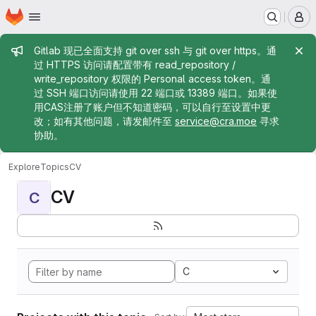
Homepage
Skip to main content
M
Admin message
Gitlab 现已全面支持 git over ssh 与 git over https。通
过 HTTPS 访问请配置带有 read_repository /
write_repository 权限的 Personal access token。通
过 SSH 端口访问请使用 22 端口或 13389 端口。如果使
用CAS注册了账户但不知道密码，可以自行至设置中更
改；如有其他问题，请发邮件至
service@cra.moe
寻求
协助。
Explore
Topics
CV
CV
C
C