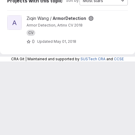
Projects with this topic
Most stars
Sort by:
View ArmorDetection project
Ziqin Wang /
ArmorDetection
A
Armor Detection, Artinx CV 2018
CV
0
Updated
May 01, 2018
CRA Git | Maintained and supported by
SUSTech CRA
and
CCSE