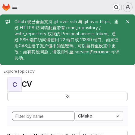
Homepage
Skip to main content
M
Admin message
Gitlab 现已全面支持 git over ssh 与 git over https。通
过 HTTPS 访问请配置带有 read_repository /
write_repository 权限的 Personal access token。通
过 SSH 端口访问请使用 22 端口或 13389 端口。如果使
用CAS注册了账户但不知道密码，可以自行至设置中更
改；如有其他问题，请发邮件至
service@cra.moe
寻求
协助。
Explore
Topics
CV
CV
C
CMake