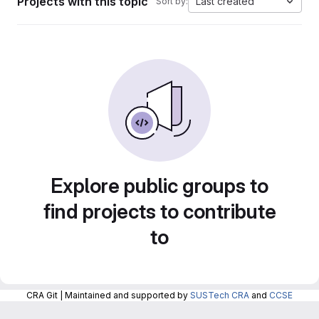
Projects with this topic
Last created
Sort by:
Explore public groups to
find projects to contribute
to
CRA Git | Maintained and supported by
SUSTech CRA
and
CCSE