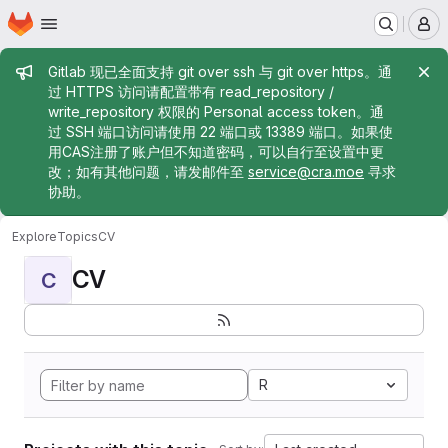
Homepage
Skip to main content
M
Admin message
Gitlab 现已全面支持 git over ssh 与 git over https。通
过 HTTPS 访问请配置带有 read_repository /
write_repository 权限的 Personal access token。通
过 SSH 端口访问请使用 22 端口或 13389 端口。如果使
用CAS注册了账户但不知道密码，可以自行至设置中更
改；如有其他问题，请发邮件至
service@cra.moe
寻求
协助。
Explore
Topics
CV
CV
C
R