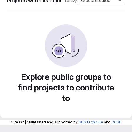
Projects with this topic
Oldest created
Sort by:
Explore public groups to
find projects to contribute
to
CRA Git | Maintained and supported by
SUSTech CRA
and
CCSE