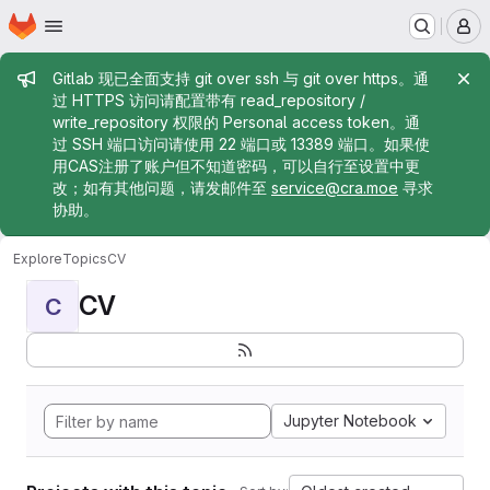
Homepage
Skip to main content
M
Admin message
Gitlab 现已全面支持 git over ssh 与 git over https。通
过 HTTPS 访问请配置带有 read_repository /
write_repository 权限的 Personal access token。通
过 SSH 端口访问请使用 22 端口或 13389 端口。如果使
用CAS注册了账户但不知道密码，可以自行至设置中更
改；如有其他问题，请发邮件至
service@cra.moe
寻求
协助。
Explore
Topics
CV
CV
C
Jupyter Notebook