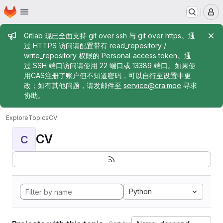
Homepage
Skip to main content
M
Admin message
Gitlab 现已全面支持 git over ssh 与 git over https。通
过 HTTPS 访问请配置带有 read_repository /
write_repository 权限的 Personal access token。通
过 SSH 端口访问请使用 22 端口或 13389 端口。如果使
用CAS注册了账户但不知道密码，可以自行至设置中更
改；如有其他问题，请发邮件至
service@cra.moe
寻求
协助。
Explore
Topics
CV
CV
C
Python