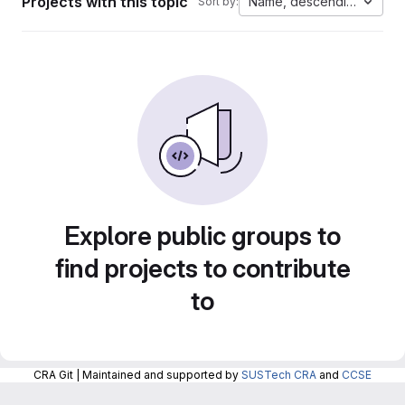
Projects with this topic
Name, descending
Sort by:
Explore public groups to
find projects to contribute
to
CRA Git | Maintained and supported by
SUSTech CRA
and
CCSE