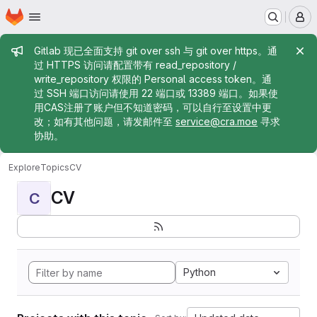
Homepage
Skip to main content
M
Admin message
Gitlab 现已全面支持 git over ssh 与 git over https。通
过 HTTPS 访问请配置带有 read_repository /
write_repository 权限的 Personal access token。通
过 SSH 端口访问请使用 22 端口或 13389 端口。如果使
用CAS注册了账户但不知道密码，可以自行至设置中更
改；如有其他问题，请发邮件至
service@cra.moe
寻求
协助。
Explore
Topics
CV
CV
C
Python