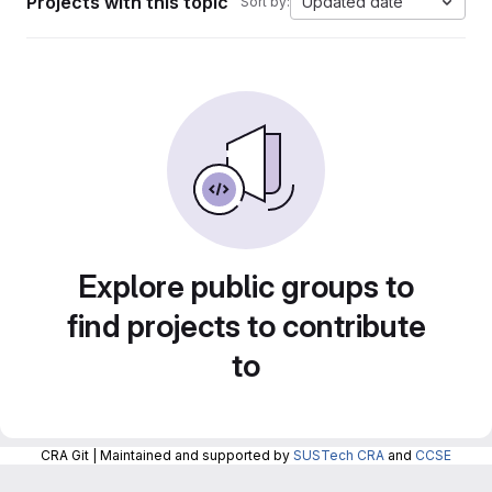
Projects with this topic
Updated date
Sort by:
Explore public groups to
find projects to contribute
to
CRA Git | Maintained and supported by
SUSTech CRA
and
CCSE