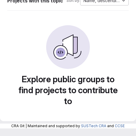
Projects with this topic
Name, descending
Sort by:
Explore public groups to
find projects to contribute
to
CRA Git | Maintained and supported by
SUSTech CRA
and
CCSE