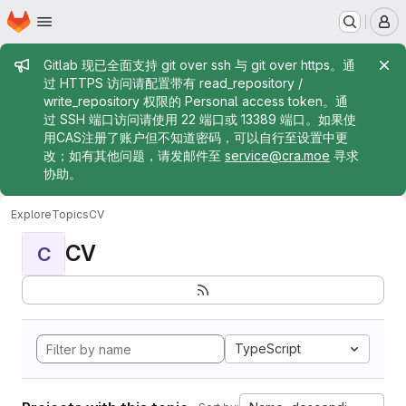
Homepage
Skip to main content
M
Admin message
Gitlab 现已全面支持 git over ssh 与 git over https。通
过 HTTPS 访问请配置带有 read_repository /
write_repository 权限的 Personal access token。通
过 SSH 端口访问请使用 22 端口或 13389 端口。如果使
用CAS注册了账户但不知道密码，可以自行至设置中更
改；如有其他问题，请发邮件至
service@cra.moe
寻求
协助。
Explore
Topics
CV
CV
C
TypeScript