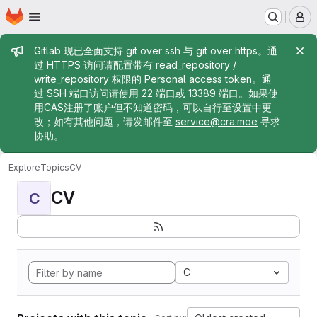
Homepage
Skip to main content
M
Admin message
Gitlab 现已全面支持 git over ssh 与 git over https。通
过 HTTPS 访问请配置带有 read_repository /
write_repository 权限的 Personal access token。通
过 SSH 端口访问请使用 22 端口或 13389 端口。如果使
用CAS注册了账户但不知道密码，可以自行至设置中更
改；如有其他问题，请发邮件至
service@cra.moe
寻求
协助。
Explore
Topics
CV
CV
C
C