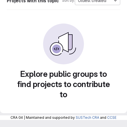
Projects with this topic
Oldest created
Sort by:
Explore public groups to
find projects to contribute
to
CRA Git | Maintained and supported by
SUSTech CRA
and
CCSE