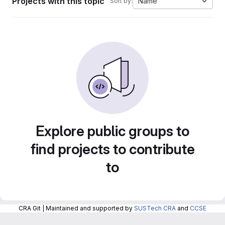
Projects with this topic
Name
Sort by:
Explore public groups to
find projects to contribute
to
CRA Git | Maintained and supported by
SUSTech CRA
and
CCSE