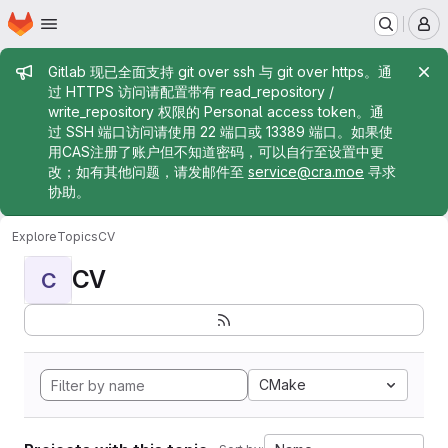
Homepage
Skip to main content
M
Admin message
Gitlab 现已全面支持 git over ssh 与 git over https。通
过 HTTPS 访问请配置带有 read_repository /
write_repository 权限的 Personal access token。通
过 SSH 端口访问请使用 22 端口或 13389 端口。如果使
用CAS注册了账户但不知道密码，可以自行至设置中更
改；如有其他问题，请发邮件至
service@cra.moe
寻求
协助。
Explore
Topics
CV
CV
C
CMake