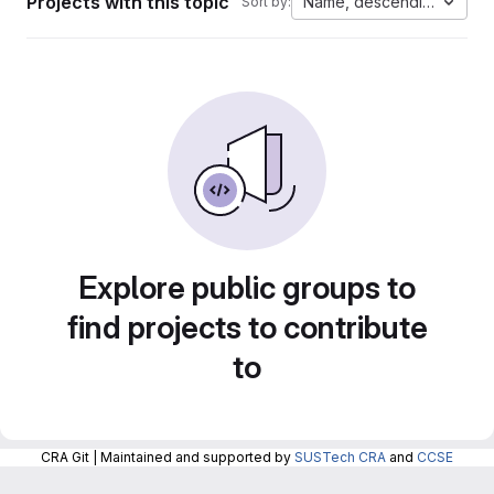
Projects with this topic
Name, descending
Sort by:
Explore public groups to
find projects to contribute
to
CRA Git | Maintained and supported by
SUSTech CRA
and
CCSE