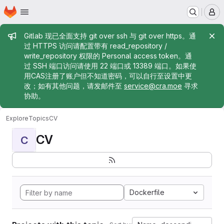
Homepage
Skip to main content
M
Admin message
Gitlab 现已全面支持 git over ssh 与 git over https。通
过 HTTPS 访问请配置带有 read_repository /
write_repository 权限的 Personal access token。通
过 SSH 端口访问请使用 22 端口或 13389 端口。如果使
用CAS注册了账户但不知道密码，可以自行至设置中更
改；如有其他问题，请发邮件至
service@cra.moe
寻求
协助。
Explore
Topics
CV
CV
C
Dockerfile