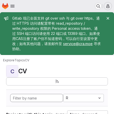
Homepage
Skip to main content
M
Admin message
Gitlab 现已全面支持 git over ssh 与 git over https。通
过 HTTPS 访问请配置带有 read_repository /
write_repository 权限的 Personal access token。通
过 SSH 端口访问请使用 22 端口或 13389 端口。如果使
用CAS注册了账户但不知道密码，可以自行至设置中更
改；如有其他问题，请发邮件至
service@cra.moe
寻求
协助。
Explore
Topics
CV
CV
C
R