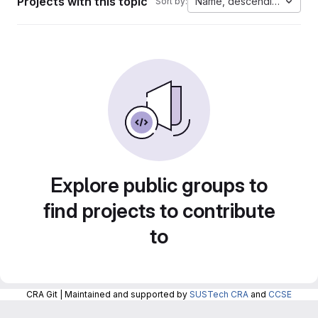
Projects with this topic
Name, descending
Sort by:
Explore public groups to
find projects to contribute
to
CRA Git | Maintained and supported by
SUSTech CRA
and
CCSE