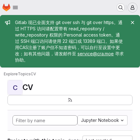
Homepage
Skip to main content
M
Admin message
Gitlab 现已全面支持 git over ssh 与 git over https。通
过 HTTPS 访问请配置带有 read_repository /
write_repository 权限的 Personal access token。通
过 SSH 端口访问请使用 22 端口或 13389 端口。如果使
用CAS注册了账户但不知道密码，可以自行至设置中更
改；如有其他问题，请发邮件至
service@cra.moe
寻求
协助。
Explore
Topics
CV
CV
C
Jupyter Notebook