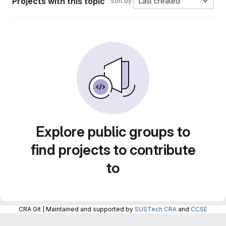
Projects with this topic
Last created
Sort by:
Explore public groups to
find projects to contribute
to
CRA Git | Maintained and supported by
SUSTech CRA
and
CCSE