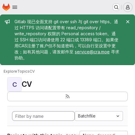
Homepage
Skip to main content
M
Admin message
Gitlab 现已全面支持 git over ssh 与 git over https。通
过 HTTPS 访问请配置带有 read_repository /
write_repository 权限的 Personal access token。通
过 SSH 端口访问请使用 22 端口或 13389 端口。如果使
用CAS注册了账户但不知道密码，可以自行至设置中更
改；如有其他问题，请发邮件至
service@cra.moe
寻求
协助。
Explore
Topics
CV
CV
C
Batchfile