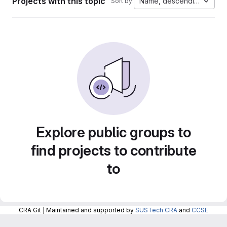
Projects with this topic
Name, descending
Sort by:
Explore public groups to
find projects to contribute
to
CRA Git | Maintained and supported by
SUSTech CRA
and
CCSE