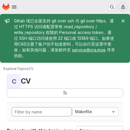
Homepage
Skip to main content
M
Admin message
Gitlab 现已全面支持 git over ssh 与 git over https。通
过 HTTPS 访问请配置带有 read_repository /
write_repository 权限的 Personal access token。通
过 SSH 端口访问请使用 22 端口或 13389 端口。如果使
用CAS注册了账户但不知道密码，可以自行至设置中更
改；如有其他问题，请发邮件至
service@cra.moe
寻求
协助。
Explore
Topics
CV
CV
C
Makefile