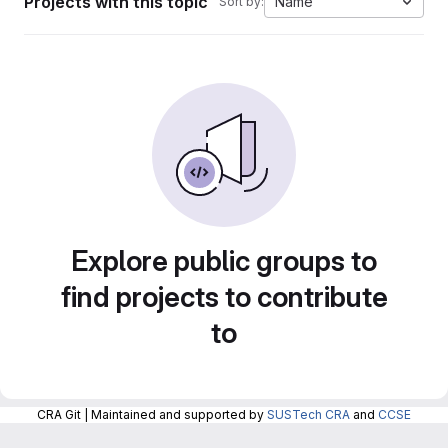
Projects with this topic
Name
Sort by:
Explore public groups to
find projects to contribute
to
CRA Git | Maintained and supported by
SUSTech CRA
and
CCSE