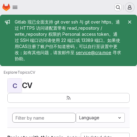
Homepage
Skip to main content
M
Admin message
Gitlab 现已全面支持 git over ssh 与 git over https。通
过 HTTPS 访问请配置带有 read_repository /
write_repository 权限的 Personal access token。通
过 SSH 端口访问请使用 22 端口或 13389 端口。如果使
用CAS注册了账户但不知道密码，可以自行至设置中更
改；如有其他问题，请发邮件至
service@cra.moe
寻求
协助。
Explore
Topics
CV
CV
C
Language