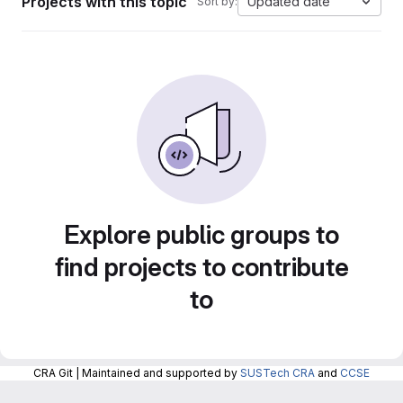
Projects with this topic
Updated date
Sort by:
Explore public groups to
find projects to contribute
to
CRA Git | Maintained and supported by
SUSTech CRA
and
CCSE