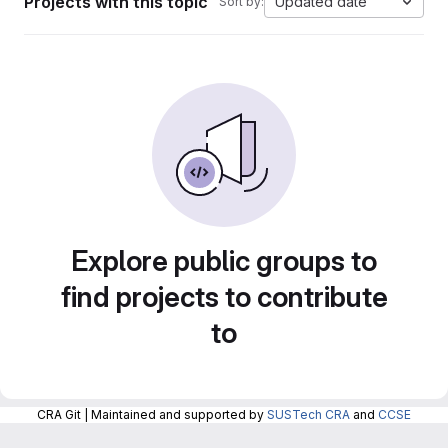
Projects with this topic
Updated date
Sort by:
Explore public groups to
find projects to contribute
to
CRA Git | Maintained and supported by
SUSTech CRA
and
CCSE