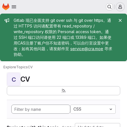
Homepage
Skip to main content
M
Admin message
Gitlab 现已全面支持 git over ssh 与 git over https。通
过 HTTPS 访问请配置带有 read_repository /
write_repository 权限的 Personal access token。通
过 SSH 端口访问请使用 22 端口或 13389 端口。如果使
用CAS注册了账户但不知道密码，可以自行至设置中更
改；如有其他问题，请发邮件至
service@cra.moe
寻求
协助。
Explore
Topics
CV
CV
C
CSS