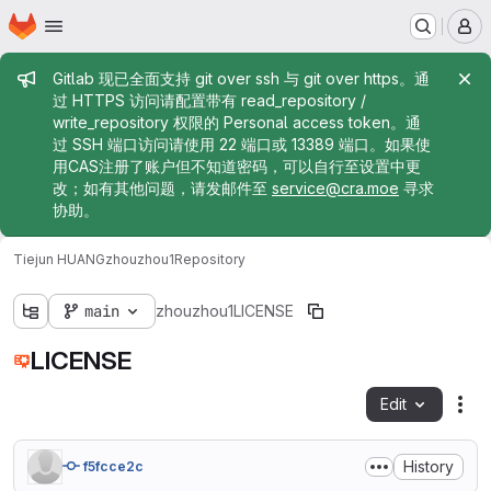
Homepage
Skip to main content
M
Admin message
Gitlab 现已全面支持 git over ssh 与 git over https。通
过 HTTPS 访问请配置带有 read_repository /
write_repository 权限的 Personal access token。通
过 SSH 端口访问请使用 22 端口或 13389 端口。如果使
用CAS注册了账户但不知道密码，可以自行至设置中更
改；如有其他问题，请发邮件至
service@cra.moe
寻求
协助。
Tiejun HUANG
zhouzhou1
Repository
main
zhouzhou1
LICENSE
LICENSE
Edit
Fil
History
f5fcce2c