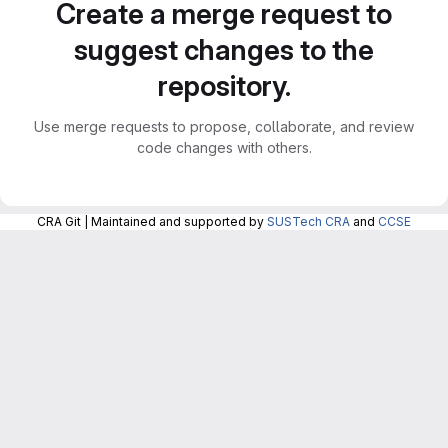
Create a merge request to
suggest changes to the
repository.
Use merge requests to propose, collaborate, and review
code changes with others.
CRA Git | Maintained and supported by
SUSTech CRA
and
CCSE