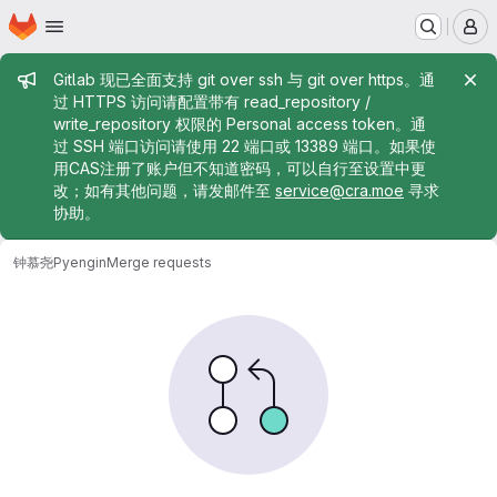
Homepage
Skip to main content
M
Admin message
Gitlab 现已全面支持 git over ssh 与 git over https。通
过 HTTPS 访问请配置带有 read_repository /
write_repository 权限的 Personal access token。通
过 SSH 端口访问请使用 22 端口或 13389 端口。如果使
用CAS注册了账户但不知道密码，可以自行至设置中更
改；如有其他问题，请发邮件至
service@cra.moe
寻求
协助。
钟慕尧
Pyengin
Merge requests
Merge requests